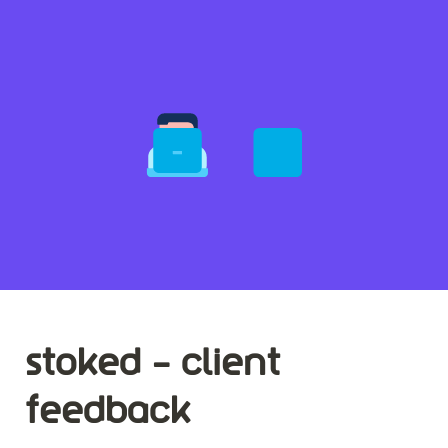
stoked - client 
feedback