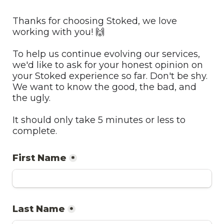
Thanks for choosing Stoked, we love 
working with you! 🙌
To help us continue evolving our services, 
we'd like to ask for your honest opinion on 
your Stoked experience so far. Don't be shy. 
We want to know the good, the bad, and 
the ugly.
It should only take 5 minutes or less to 
complete. 
First Name
*
Last Name
*